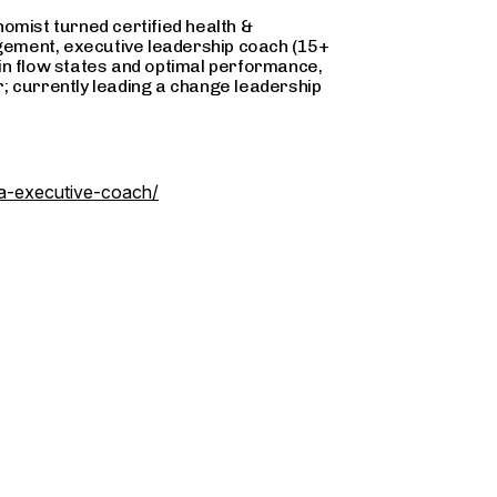
omist turned certified health &
ement, executive leadership coach (15+
g in flow states and optimal performance,
; currently leading a change leadership
na-executive-coach/