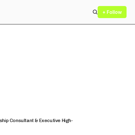
+ Follow
hip Consultant & Executive High-