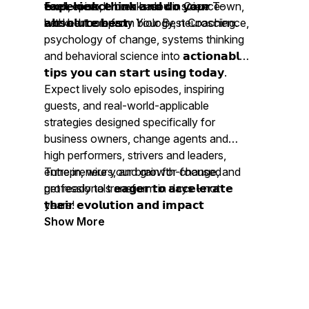
𝗳𝗲𝗲𝗹, 𝗹𝗼𝗼𝗸, 𝘁𝗵𝗶𝗻𝗸 𝗮𝗻𝗱 𝗱𝗼 𝘆𝗼𝘂𝗿
𝗲𝘅𝗽𝗲𝗿𝗶𝗲𝗻𝗰𝗲 now based in Cape Town,
Each episode breaks down science-
𝗮𝗯𝘀𝗼𝗹𝘂𝘁𝗲 𝗯𝗲𝘀𝘁.
with her company Your Best Coaching.
backed tools from biology, neuroscience,
psychology of change, systems thinking
and behavioral science into 𝗮𝗰𝘁𝗶𝗼𝗻𝗮𝗯𝗹𝗲
𝘁𝗶𝗽𝘀 𝘆𝗼𝘂 𝗰𝗮𝗻 𝘀𝘁𝗮𝗿𝘁 𝘂𝘀𝗶𝗻𝗴 𝘁𝗼𝗱𝗮𝘆.
Expect lively solo episodes, inspiring
guests, and real-world-applicable
strategies designed specifically for
business owners, change agents and
high performers, strivers and leaders,
entrepreneurs, and growth-focused
Tune in, wire your brain for change, and
professionals 𝗲𝗮𝗴𝗲𝗿 𝘁𝗼 𝗮𝗰𝗰𝗲𝗹𝗲𝗿𝗮𝘁𝗲
get ready to transform in days - not
𝘁𝗵𝗲𝗶𝗿 𝗲𝘃𝗼𝗹𝘂𝘁𝗶𝗼𝗻 𝗮𝗻𝗱 𝗶𝗺𝗽𝗮𝗰𝘁
years!
𝗯𝗲𝘆𝗼𝗻𝗱 𝗼𝗻𝗲𝘀𝗲𝗹𝗳.
Show More