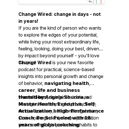
Change Wired: change in days - not
in years!
If you are the kind of person who wants
to explore the edges of your potential,
while living your most extraordinary life,
feeling, looking, doing your best, driven
by impact beyond yourself - you'll love
this pod!
Change Wired
is your new favorite
podcast for practical, science-based
insights into personal growth and change
of behavior, 𝗻𝗮𝘃𝗶𝗴𝗮𝘁𝗶𝗻𝗴 𝗵𝗲𝗮𝗹𝘁𝗵,
𝗰𝗮𝗿𝗲𝗲𝗿, 𝗹𝗶𝗳𝗲 𝗮𝗻𝗱 𝗯𝘂𝘀𝗶𝗻𝗲𝘀𝘀
𝘁𝗿𝗮𝗻𝘀𝗶𝘁𝗶𝗼𝗻𝘀, diving into tools and
𝗛𝗼𝘀𝘁𝗲𝗱 𝗯𝘆 𝗔𝗻𝗴𝗲𝗹𝗮 𝗦𝗵𝘂𝗿𝗶𝗻𝗮, 𝗮
strategies for meaningful productivity,
𝗠𝗮𝘀𝘁𝗲𝗿 𝗛𝗲𝗮𝗹𝘁𝗵, 𝗘𝘅𝗲𝗰𝘂𝘁𝗶𝘃𝗲, 𝗦𝗲𝗹𝗳-
mindset mastery, emotional regulation,
𝗔𝗰𝘁𝘂𝗮𝗹𝗶𝘇𝗮𝘁𝗶𝗼𝗻 & 𝗛𝗶𝗴𝗵-𝗣𝗲𝗿𝗳𝗼𝗿𝗺𝗮𝗻𝗰𝗲
stress management, sleep optimization
𝗖𝗼𝗮𝗰𝗵, 𝗕𝗲-𝗦𝗰𝗶 𝗙𝘂𝗲𝗹𝗲𝗱 𝘄𝗶𝘁𝗵 𝟭𝟴
and creating high-performing habits to
𝘆𝗲𝗮𝗿𝘀 𝗼𝗳 𝗴𝗹𝗼𝗯𝗮𝗹 𝗰𝗼𝗮𝗰𝗵𝗶𝗻𝗴