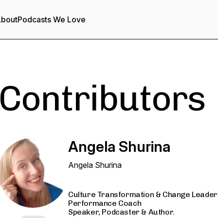
bout
Podcasts We Love
Contributors
Angela Shurina
Angela Shurina
Culture Transformation & Change Leaders
Performance Coach
Speaker, Podcaster & Author.