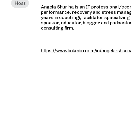
Host
Angela Shurina is an IT professional/econ
performance, recovery and stress manag
years in coaching), facilitator specializin
speaker, educator, blogger and podcaster
consulting firm.
https://www.linkedin.com/in/angela-shuri