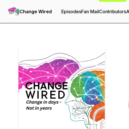
Change Wired
Episodes
Fan Mail
Contributors
A