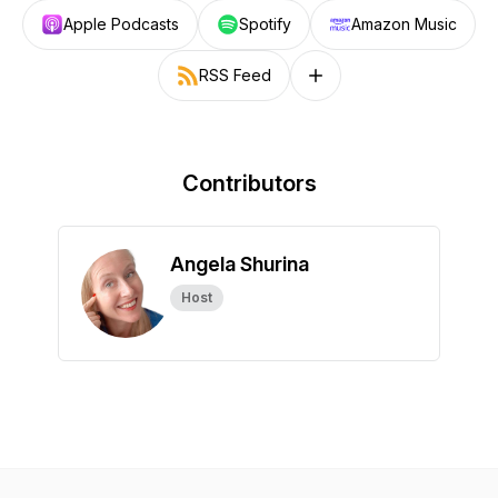
Apple Podcasts
Spotify
Amazon Music
RSS Feed
Follow on other platforms
Contributors
Angela Shurina
Host