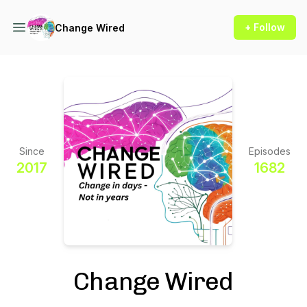
+ Follow
Change Wired
Since
Episodes
2017
1682
Change Wired