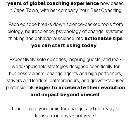
𝘆𝗲𝗮𝗿𝘀 𝗼𝗳 𝗴𝗹𝗼𝗯𝗮𝗹 𝗰𝗼𝗮𝗰𝗵𝗶𝗻𝗴 𝗲𝘅𝗽𝗲𝗿𝗶𝗲𝗻𝗰𝗲 now based
in Cape Town, with her company Your Best Coaching.
Each episode breaks down science-backed tools from
biology, neuroscience, psychology of change, systems
thinking and behavioral science into 𝗮𝗰𝘁𝗶𝗼𝗻𝗮𝗯𝗹𝗲 𝘁𝗶𝗽𝘀
𝘆𝗼𝘂 𝗰𝗮𝗻 𝘀𝘁𝗮𝗿𝘁 𝘂𝘀𝗶𝗻𝗴 𝘁𝗼𝗱𝗮𝘆.
Expect lively solo episodes, inspiring guests, and real-
world-applicable strategies designed specifically for
business owners, change agents and high performers,
strivers and leaders, entrepreneurs, and growth-focused
professionals 𝗲𝗮𝗴𝗲𝗿 𝘁𝗼 𝗮𝗰𝗰𝗲𝗹𝗲𝗿𝗮𝘁𝗲 𝘁𝗵𝗲𝗶𝗿 𝗲𝘃𝗼𝗹𝘂𝘁𝗶𝗼𝗻
𝗮𝗻𝗱 𝗶𝗺𝗽𝗮𝗰𝘁 𝗯𝗲𝘆𝗼𝗻𝗱 𝗼𝗻𝗲𝘀𝗲𝗹𝗳.
Tune in, wire your brain for change, and get ready to
transform in days - not years!