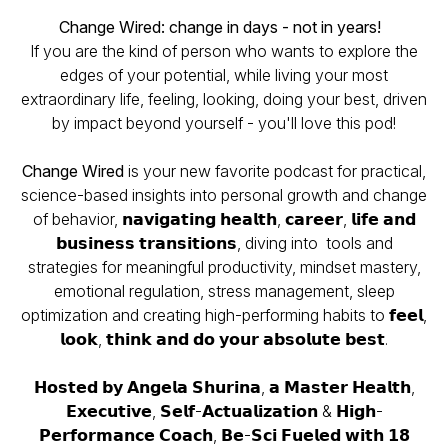
Change Wired: change in days - not in years!
If you are the kind of person who wants to explore the
edges of your potential, while living your most
extraordinary life, feeling, looking, doing your best, driven
by impact beyond yourself - you'll love this pod!
Change Wired
is your new favorite podcast for practical,
science-based insights into personal growth and change
of behavior, 𝗻𝗮𝘃𝗶𝗴𝗮𝘁𝗶𝗻𝗴 𝗵𝗲𝗮𝗹𝘁𝗵, 𝗰𝗮𝗿𝗲𝗲𝗿, 𝗹𝗶𝗳𝗲 𝗮𝗻𝗱
𝗯𝘂𝘀𝗶𝗻𝗲𝘀𝘀 𝘁𝗿𝗮𝗻𝘀𝗶𝘁𝗶𝗼𝗻𝘀, diving into tools and
strategies for meaningful productivity, mindset mastery,
emotional regulation, stress management, sleep
optimization and creating high-performing habits to 𝗳𝗲𝗲𝗹,
𝗹𝗼𝗼𝗸, 𝘁𝗵𝗶𝗻𝗸 𝗮𝗻𝗱 𝗱𝗼 𝘆𝗼𝘂𝗿 𝗮𝗯𝘀𝗼𝗹𝘂𝘁𝗲 𝗯𝗲𝘀𝘁.
𝗛𝗼𝘀𝘁𝗲𝗱 𝗯𝘆 𝗔𝗻𝗴𝗲𝗹𝗮 𝗦𝗵𝘂𝗿𝗶𝗻𝗮, 𝗮 𝗠𝗮𝘀𝘁𝗲𝗿 𝗛𝗲𝗮𝗹𝘁𝗵,
𝗘𝘅𝗲𝗰𝘂𝘁𝗶𝘃𝗲, 𝗦𝗲𝗹𝗳-𝗔𝗰𝘁𝘂𝗮𝗹𝗶𝘇𝗮𝘁𝗶𝗼𝗻 & 𝗛𝗶𝗴𝗵-
𝗣𝗲𝗿𝗳𝗼𝗿𝗺𝗮𝗻𝗰𝗲 𝗖𝗼𝗮𝗰𝗵, 𝗕𝗲-𝗦𝗰𝗶 𝗙𝘂𝗲𝗹𝗲𝗱 𝘄𝗶𝘁𝗵 𝟭𝟴